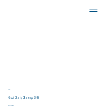
2026
Great Charity Challenge 2026
Joelle Lavigne