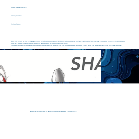
Event at Wellington Charity
Service provided :
Costume Design
Since 2009, the Great Charity Challenge sponsored by Fidelity Investments® (GCC) has transformed lives across Palm Beach County. What began as a community response to the 2008 financial
crisis has grown into one of the most anticipated family nights of the Winter Equestrian Festival.
Costumes and team representations will showcase trios of things that rhyme but that have absolutely nothing in common. Picture “a bee, a ski and a piece of brie” or “a cat, a hat and a bat”.
Winner of the 5,000 USD for Best Costumes to RU4Me Pet Rescue Inc. charity.