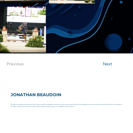
Previous
Next
JONATHAN BEAUDOIN
We take no ownership of these pictures nor of the productions themselves. All pictures on this site are merely to illustrate the amazing shows, events, parades we have had the honour of working for.
For full list of clients and to learn more about the incredible work they do, go to our CLIENTS section of the site.